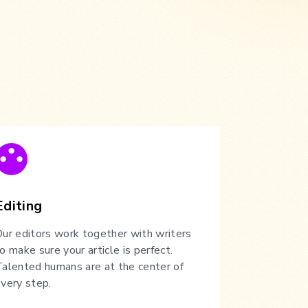
Editing
ur editors work together with writers
o make sure your article is perfect.
alented humans are at the center of
very step.