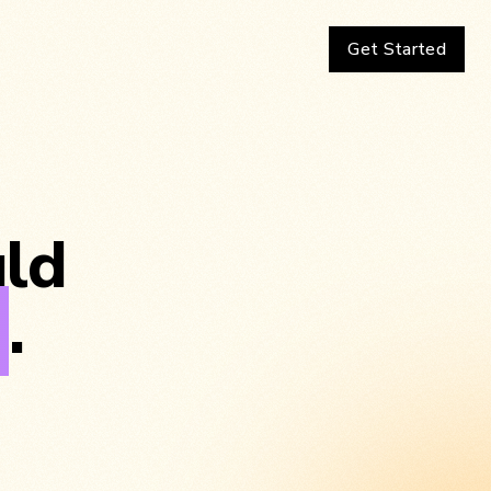
Get Started
uld
g
.