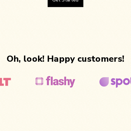
Get Started
Oh, look! Happy customers!