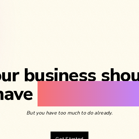
ur business sho
have
its own blo
But you have too much to do already.