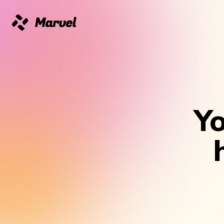
Marvel
Yo