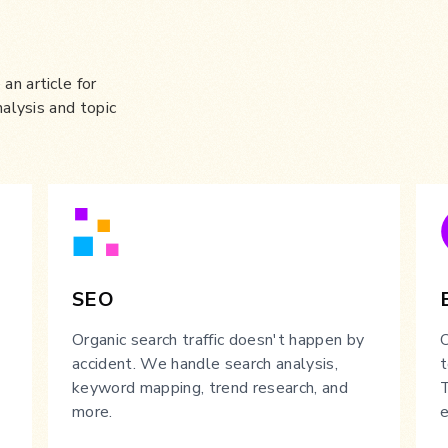
an article for
nalysis and topic
SEO
Organic search traffic doesn't happen by
O
accident. We handle search analysis,
t
keyword mapping, trend research, and
T
more.
e