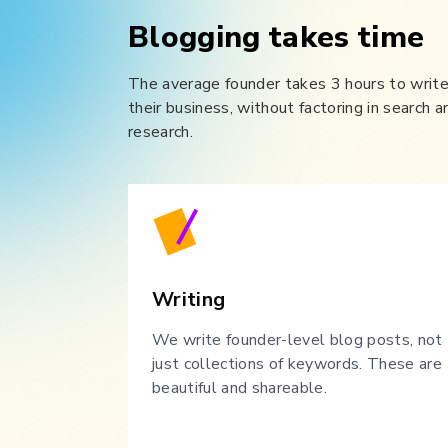
Blogging takes time
The average founder takes 3 hours to write 
their business, without factoring in search a
research.
Writing
We write founder-level blog posts, not
just collections of keywords. These are
beautiful and shareable.